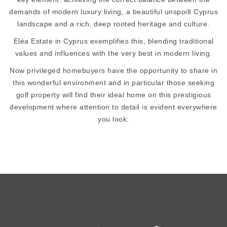
demands of modern luxury living, a beautiful unspoilt Cyprus
landscape and a rich, deep rooted heritage and culture.
Eléa Estate in Cyprus exemplifies this, blending traditional
values and influences with the very best in modern living.
Now privileged homebuyers have the opportunity to share in
this wonderful environment and in particular those seeking
golf property will find their ideal home on this prestigious
development where attention to detail is evident everywhere
you look.