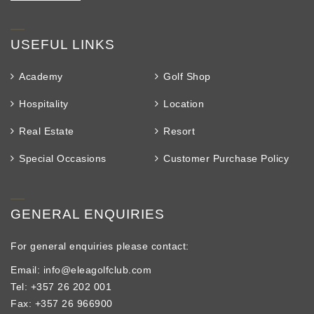
USEFUL LINKS
Academy
Golf Shop
Hospitality
Location
Real Estate
Resort
Special Occasions
Customer Purchase Policy
GENERAL ENQUIRIES
For general enquiries please contact:
Email: info@eleagolfclub.com
Tel: +357 26 202 001
Fax: +357 26 966900