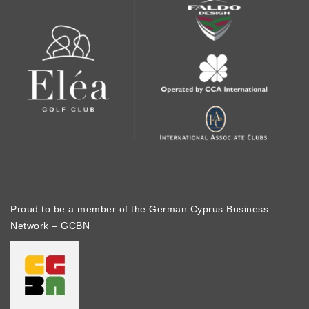
Proud to be a member of the German Cyprus Business
Network – GCBN