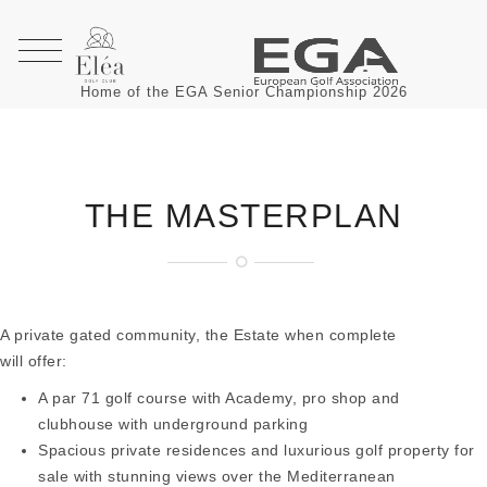
Home of the EGA Senior Championship 2026
THE MASTERPLAN
A private gated community, the Estate when complete
will offer:
A par 71 golf course with Academy, pro shop and
clubhouse with underground parking
Spacious private residences and luxurious golf property for
sale with stunning views over the Mediterranean