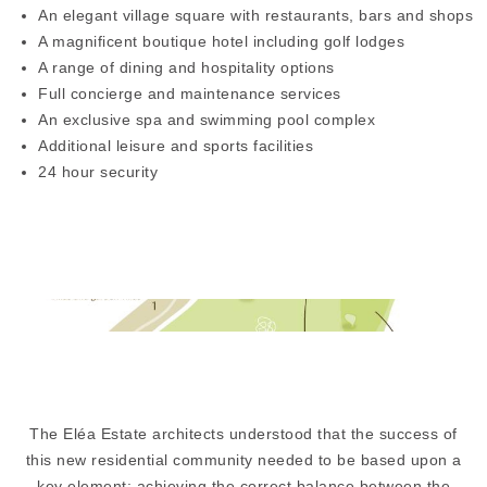
An elegant village square with restaurants, bars and shops
A magnificent boutique hotel including golf lodges
A range of dining and hospitality options
Full concierge and maintenance services
An exclusive spa and swimming pool complex
Additional leisure and sports facilities
24 hour security
The Eléa Estate architects understood that the success of
this new residential community needed to be based upon a
key element: achieving the correct balance between the