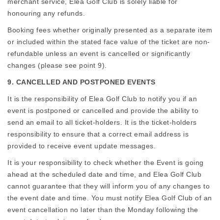
merchant service, Elea Golf Club is solely liable for
honouring any refunds.
Booking fees whether originally presented as a separate item
or included within the stated face value of the ticket are non-
refundable unless an event is cancelled or significantly
changes (please see point 9).
9. CANCELLED AND POSTPONED EVENTS
It is the responsibility of Elea Golf Club to notify you if an
event is postponed or cancelled and provide the ability to
send an email to all ticket-holders. It is the ticket-holders
responsibility to ensure that a correct email address is
provided to receive event update messages.
It is your responsibility to check whether the Event is going
ahead at the scheduled date and time, and Elea Golf Club
cannot guarantee that they will inform you of any changes to
the event date and time. You must notify Elea Golf Club of an
event cancellation no later than the Monday following the