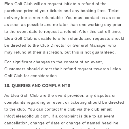
Elea Golf Club will on request initiate a refund of the
purchase price of your tickets and any booking fees. Ticket
delivery fee is non-refundable. You must contact us as soon
as soon as possible and no later than one working day prior
to the event date to request a refund. After this cut-off time, ,
Elea Golf Club is unable to offer refunds and requests should
be directed to the Club Director or General Manager who
may refund at their discretion, but this is not guaranteed.
For significant changes to the content of an event,
Customers should direct their refund request towards Lelea
Golf Club for consideration.
10. QUERIES AND COMPLAINTS
As Elea Golf Club are the event provider, any disputes or
complaints regarding an event or ticketing should be directed
to the club. You can contact the club via the club email:
info@eleagolfclub.com. If a complaint is due to an event
cancellation, change of date or change of named headline