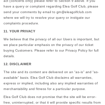
act (concerts only) please refer to Section 9 above. If you
have a query or complaint regarding Elea Golf Club, please
send your comments by email to gm@eleagolfclub.com
where we will try to resolve your query or instigate our
complaints procedure.
11. YOUR PRIVACY
We believe that the privacy of all our Users is important, but
we place particular emphasis on the privacy of our ticket
buying Customers. Please refer to our Privacy Policy for full
details.
12. DISCLAIMER
The site and its content are delivered on an “as-is” and “as-
available” basis. Elea Golf Club disclaims all warranties,
express or implied, including also any implied warranties of
merchantability and fitness for a particular purpose.
Elea Golf Club does not promise that the site will be error-
free, uninterrupted, or that it will provide specific results from