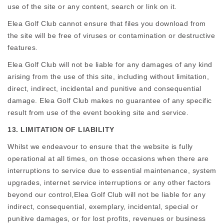
use of the site or any content, search or link on it.
Elea Golf Club cannot ensure that files you download from
the site will be free of viruses or contamination or destructive
features.
Elea Golf Club will not be liable for any damages of any kind
arising from the use of this site, including without limitation,
direct, indirect, incidental and punitive and consequential
damage. Elea Golf Club makes no guarantee of any specific
result from use of the event booking site and service.
13. LIMITATION OF LIABILITY
Whilst we endeavour to ensure that the website is fully
operational at all times, on those occasions when there are
interruptions to service due to essential maintenance, system
upgrades, internet service interruptions or any other factors
beyond our control,Elea Golf Club will not be liable for any
indirect, consequential, exemplary, incidental, special or
punitive damages, or for lost profits, revenues or business