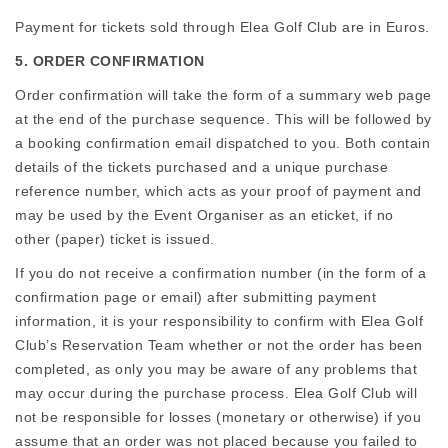
Payment for tickets sold through Elea Golf Club are in Euros.
5. ORDER CONFIRMATION
Order confirmation will take the form of a summary web page
at the end of the purchase sequence. This will be followed by
a booking confirmation email dispatched to you. Both contain
details of the tickets purchased and a unique purchase
reference number, which acts as your proof of payment and
may be used by the Event Organiser as an eticket, if no
other (paper) ticket is issued.
If you do not receive a confirmation number (in the form of a
confirmation page or email) after submitting payment
information, it is your responsibility to confirm with Elea Golf
Club’s Reservation Team whether or not the order has been
completed, as only you may be aware of any problems that
may occur during the purchase process. Elea Golf Club will
not be responsible for losses (monetary or otherwise) if you
assume that an order was not placed because you failed to