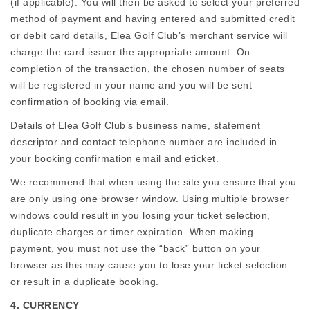
(if applicable). You will then be asked to select your preferred
method of payment and having entered and submitted credit
or debit card details, Elea Golf Club’s merchant service will
charge the card issuer the appropriate amount. On
completion of the transaction, the chosen number of seats
will be registered in your name and you will be sent
confirmation of booking via email.
Details of Elea Golf Club’s business name, statement
descriptor and contact telephone number are included in
your booking confirmation email and eticket.
We recommend that when using the site you ensure that you
are only using one browser window. Using multiple browser
windows could result in you losing your ticket selection,
duplicate charges or timer expiration. When making
payment, you must not use the “back” button on your
browser as this may cause you to lose your ticket selection
or result in a duplicate booking.
4. CURRENCY