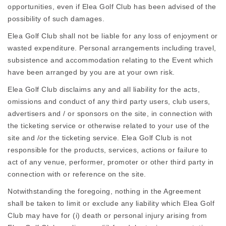
opportunities, even if Elea Golf Club has been advised of the
possibility of such damages.
Elea Golf Club shall not be liable for any loss of enjoyment or
wasted expenditure. Personal arrangements including travel,
subsistence and accommodation relating to the Event which
have been arranged by you are at your own risk.
Elea Golf Club disclaims any and all liability for the acts,
omissions and conduct of any third party users, club users,
advertisers and / or sponsors on the site, in connection with
the ticketing service or otherwise related to your use of the
site and /or the ticketing service. Elea Golf Club is not
responsible for the products, services, actions or failure to
act of any venue, performer, promoter or other third party in
connection with or reference on the site.
Notwithstanding the foregoing, nothing in the Agreement
shall be taken to limit or exclude any liability which Elea Golf
Club may have for (i) death or personal injury arising from