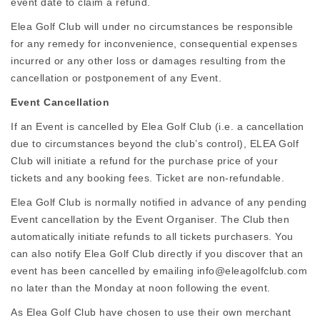
event date to claim a refund.
Elea Golf Club will under no circumstances be responsible
for any remedy for inconvenience, consequential expenses
incurred or any other loss or damages resulting from the
cancellation or postponement of any Event.
Event Cancellation
If an Event is cancelled by Elea Golf Club (i.e. a cancellation
due to circumstances beyond the club’s control), ELEA Golf
Club will initiate a refund for the purchase price of your
tickets and any booking fees. Ticket are non-refundable.
Elea Golf Club is normally notified in advance of any pending
Event cancellation by the Event Organiser. The Club then
automatically initiate refunds to all tickets purchasers. You
can also notify Elea Golf Club directly if you discover that an
event has been cancelled by emailing info@eleagolfclub.com
no later than the Monday at noon following the event.
As Elea Golf Club have chosen to use their own merchant