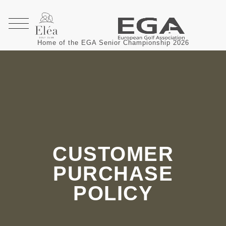
Home of the EGA Senior Championship 2026
CUSTOMER
PURCHASE
POLICY