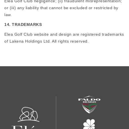
Elea Golf Club negligence; (ii) fraudulent misrepresentation;
or (iii) any liability that cannot be excluded or restricted by
law.
14. TRADEMARKS
Elea Golf Club website and design are registered trademarks
of Lakena Holdings Ltd. All rights reserved.