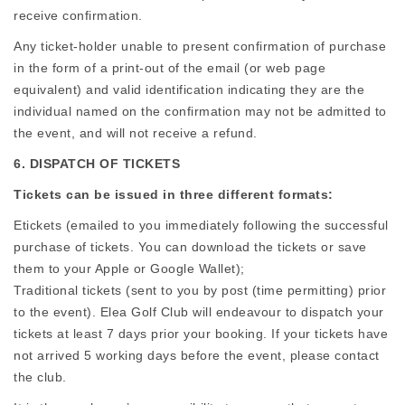
receive confirmation.
Any ticket-holder unable to present confirmation of purchase
in the form of a print-out of the email (or web page
equivalent) and valid identification indicating they are the
individual named on the confirmation may not be admitted to
the event, and will not receive a refund.
6. DISPATCH OF TICKETS
Tickets can be issued in three different formats:
Etickets (emailed to you immediately following the successful
purchase of tickets. You can download the tickets or save
them to your Apple or Google Wallet);
Traditional tickets (sent to you by post (time permitting) prior
to the event). Elea Golf Club will endeavour to dispatch your
tickets at least 7 days prior your booking. If your tickets have
not arrived 5 working days before the event, please contact
the club.