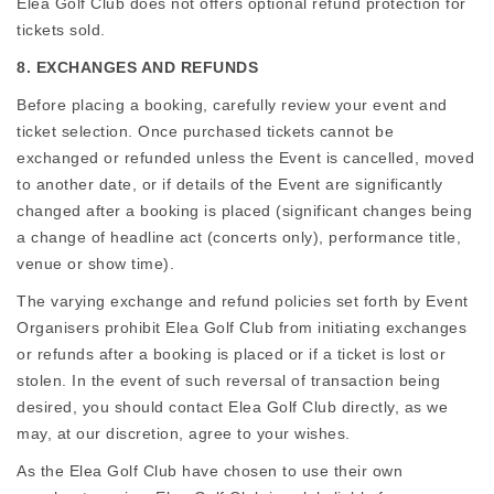
Elea Golf Club does not offers optional refund protection for
tickets sold.
8. EXCHANGES AND REFUNDS
Before placing a booking, carefully review your event and
ticket selection. Once purchased tickets cannot be
exchanged or refunded unless the Event is cancelled, moved
to another date, or if details of the Event are significantly
changed after a booking is placed (significant changes being
a change of headline act (concerts only), performance title,
venue or show time).
The varying exchange and refund policies set forth by Event
Organisers prohibit Elea Golf Club from initiating exchanges
or refunds after a booking is placed or if a ticket is lost or
stolen. In the event of such reversal of transaction being
desired, you should contact Elea Golf Club directly, as we
may, at our discretion, agree to your wishes.
As the Elea Golf Club have chosen to use their own