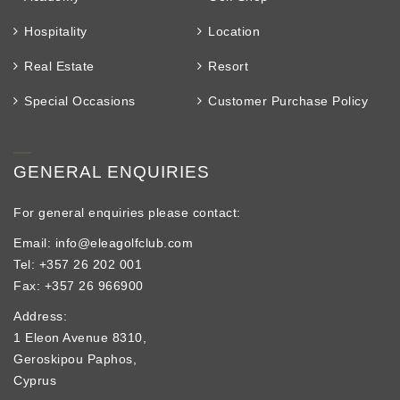
Hospitality
Location
Real Estate
Resort
Special Occasions
Customer Purchase Policy
GENERAL ENQUIRIES
For general enquiries please contact:
Email: info@eleagolfclub.com
Tel: +357 26 202 001
Fax: +357 26 966900
Address:
1 Eleon Avenue 8310,
Geroskipou Paphos,
Cyprus