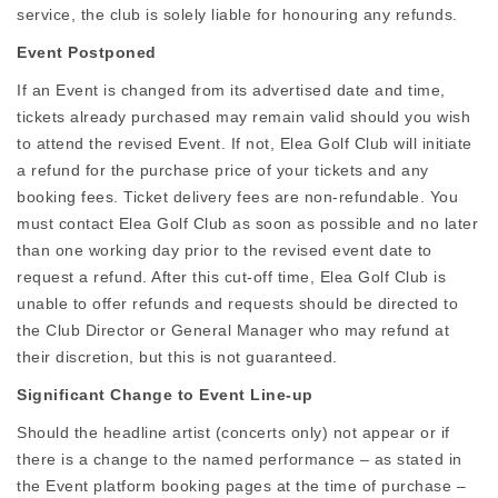
service, the club is solely liable for honouring any refunds.
Event Postponed
If an Event is changed from its advertised date and time,
tickets already purchased may remain valid should you wish
to attend the revised Event. If not, Elea Golf Club will initiate
a refund for the purchase price of your tickets and any
booking fees. Ticket delivery fees are non-refundable. You
must contact Elea Golf Club as soon as possible and no later
than one working day prior to the revised event date to
request a refund. After this cut-off time, Elea Golf Club is
unable to offer refunds and requests should be directed to
the Club Director or General Manager who may refund at
their discretion, but this is not guaranteed.
Significant Change to Event Line-up
Should the headline artist (concerts only) not appear or if
there is a change to the named performance – as stated in
the Event platform booking pages at the time of purchase –