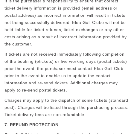
It is the purchaser’s responsibility to ensure that correct
ticket delivery information is provided (email address or
postal address) as incorrect information will result in tickets
not being successfully delivered. Elea Golf Clube will not be
held liable for ticket refunds, ticket exchanges or any other
costs arising as a result of incorrect information provided by
the customer.
If tickets are not received immediately following completion
of the booking (etickets) or five working days (postal tickets)
prior the event. the purchaser must contact Elea Golf Club
prior to the event to enable us to update the contact
information and re-send tickets. Additional charges may
apply to re-send postal tickets.
Charges may apply to the dispatch of some tickets (standard
post). Charges will be listed through the purchasing process.
Ticket delivery fees are non-refundable.
7. REFUND PROTECTION