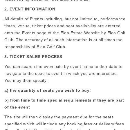
2. EVENT INFORMATION
All details of Events including, but not limited to, performance
times, venue, ticket prices and seat availability are entered
onto the Events page of the Elea Estate Website by Elea Golf
Club. The accuracy of all such information is at all times the
responsibility of Elea Golf Club.
3. TICKET SALES PROCESS
You can search the event site by event name and/or date to
navigate to the specific event in which you are interested.
You may then specify:
a) the quantity of seats you wish to buy;
b) from time to time special requirements if they are part
of the event
The site will then display the payment due for the seats
specified which will include any booking fees or delivery fees