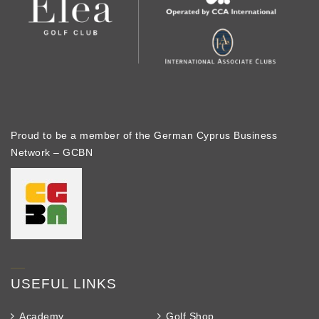
Proud to be a member of the German Cyprus Business
Network – GCBN
USEFUL LINKS
Academy
Golf Shop