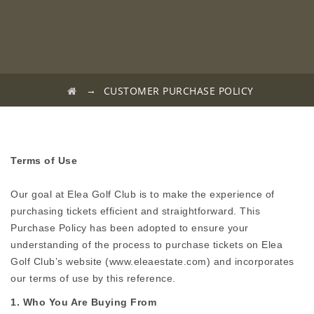
→
CUSTOMER PURCHASE POLICY
Terms of Use
Our goal at Elea Golf Club is to make the experience of
purchasing tickets efficient and straightforward. This
Purchase Policy has been adopted to ensure your
understanding of the process to purchase tickets on Elea
Golf Club’s website (www.eleaestate.com) and incorporates
our terms of use by this reference.
1. Who You Are Buying From