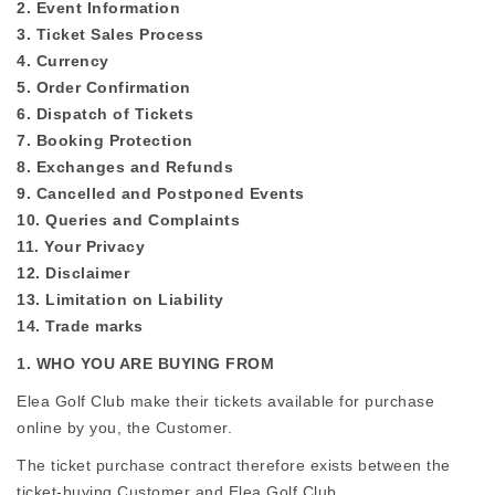
2. Event Information
3. Ticket Sales Process
4. Currency
5. Order Confirmation
6. Dispatch of Tickets
7. Booking Protection
8. Exchanges and Refunds
9. Cancelled and Postponed Events
10. Queries and Complaints
11. Your Privacy
12. Disclaimer
13. Limitation on Liability
14. Trade marks
1. WHO YOU ARE BUYING FROM
Elea Golf Club make their tickets available for purchase
online by you, the Customer.
The ticket purchase contract therefore exists between the
ticket-buying Customer and Elea Golf Club.