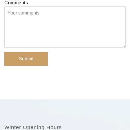
Comments
Submit
Winter Opening Hours