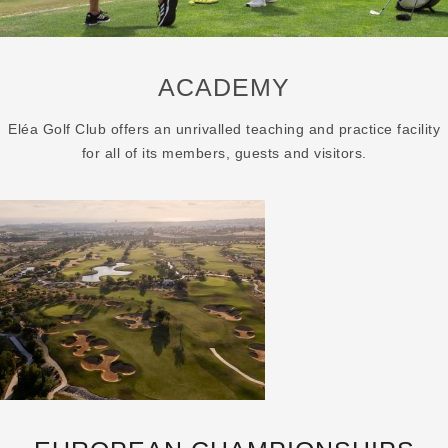
ACADEMY
Eléa Golf Club offers an unrivalled teaching and practice facility
for all of its members, guests and visitors.