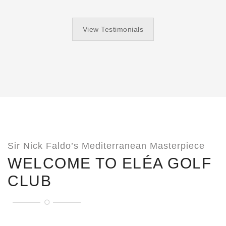
View Testimonials
Sir Nick Faldo’s Mediterranean Masterpiece
WELCOME TO ELÉA GOLF
CLUB