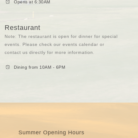
Opens at 6:30AM
Restaurant
Note: The restaurant is open for dinner for special
events. Please check our events calendar or
contact us directly for more information.
Dining from 10AM - 6PM
Summer Opening Hours