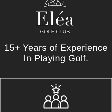
15+ Years of Experience
In Playing Golf.