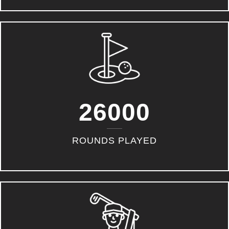
26000
ROUNDS PLAYED