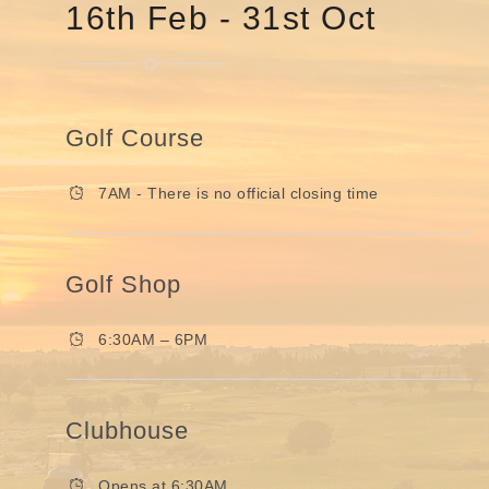
16th Feb - 31st Oct
Golf Course
7AM - There is no official closing time
Golf Shop
6:30AM – 6PM
Clubhouse
Opens at 6:30AM