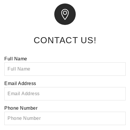
CONTACT US!
Leave
Full Name
this
field
blank
Email Address
Phone Number