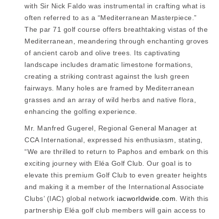
with Sir Nick Faldo was instrumental in crafting what is
often referred to as a “Mediterranean Masterpiece.”
The par 71 golf course offers breathtaking vistas of the
Mediterranean, meandering through enchanting groves
of ancient carob and olive trees. Its captivating
landscape includes dramatic limestone formations,
creating a striking contrast against the lush green
fairways. Many holes are framed by Mediterranean
grasses and an array of wild herbs and native flora,
enhancing the golfing experience.
Mr. Manfred Gugerel, Regional General Manager at
CCA International, expressed his enthusiasm, stating,
“We are thrilled to return to Paphos and embark on this
exciting journey with Eléa Golf Club. Our goal is to
elevate this premium Golf Club to even greater heights
and making it a member of the International Associate
Clubs’ (IAC) global network
iacworldwide.com.
With this
partnership Eléa golf club members will gain access to