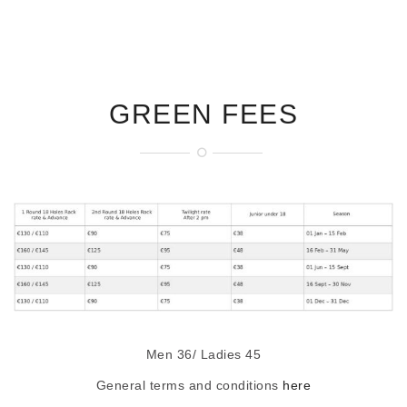
GREEN FEES
Men 36/ Ladies 45
General terms and conditions
here