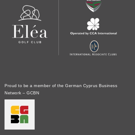
Proud to be a member of the German Cyprus Business
Network – GCBN