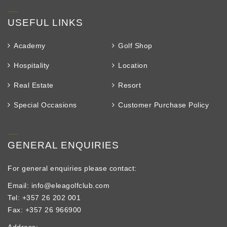
USEFUL LINKS
Academy
Golf Shop
Hospitality
Location
Real Estate
Resort
Special Occasions
Customer Purchase Policy
GENERAL ENQUIRIES
For general enquiries please contact:
Email: info@eleagolfclub.com
Tel: +357 26 202 001
Fax: +357 26 966900
Address: