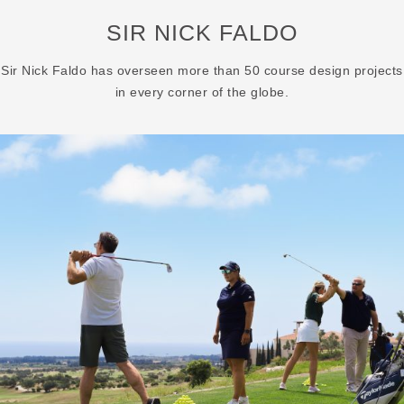
SIR NICK FALDO
Sir Nick Faldo has overseen more than 50 course design projects
in every corner of the globe.