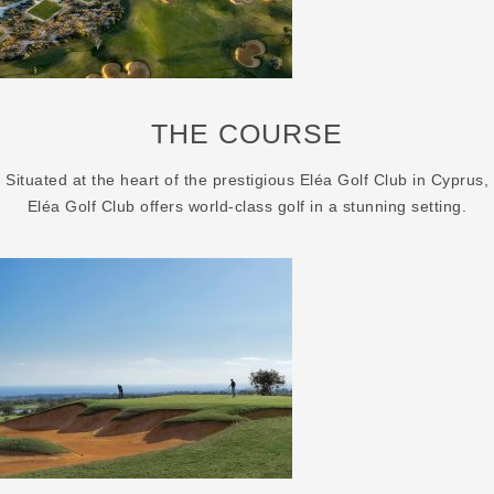
THE COURSE
Situated at the heart of the prestigious Eléa Golf Club in Cyprus,
Eléa Golf Club offers world-class golf in a stunning setting.