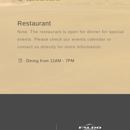
Restaurant
Note: The restaurant is open for dinner for special
events. Please check our events calendar or
contact us directly for more information.
Dining from 11AM - 7PM