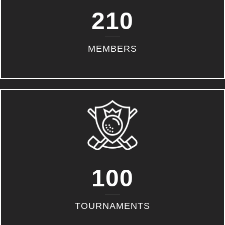
210
MEMBERS
100
TOURNAMENTS