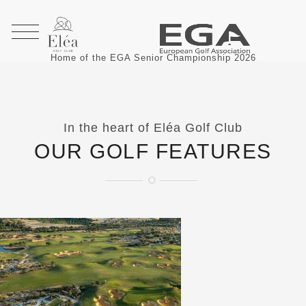
Home of the EGA Senior Championship 2026
In the heart of Eléa Golf Club
OUR GOLF FEATURES