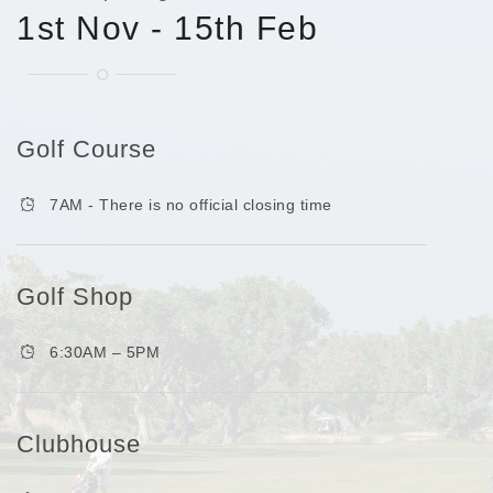
1st Nov - 15th Feb
Golf Course
7AM - There is no official closing time
Golf Shop
6:30AM – 5PM
Clubhouse