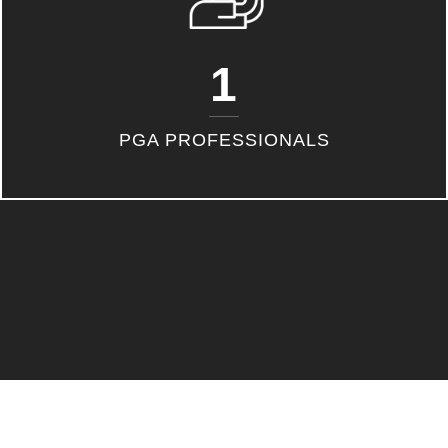
1
PGA PROFESSIONALS