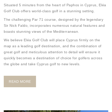
Situated 5 minutes from the heart of Paphos in Cyprus, Eléa
Golf Club offers world-class golf in a stunning setting.
The challenging Par 71 course, designed by the legendary
Sir Nick Faldo, incorporates numerous natural features and
boasts stunning views of the Mediterranean.
We believe Eléa Golf Club will place Cyprus firmly on the
map as a leading golf destination, and the combination of
great golf and meticulous attention to detail will ensure it
quickly becomes a destination of choice for golfers across
the globe and take Cyprus golf to new levels.
READ MORE