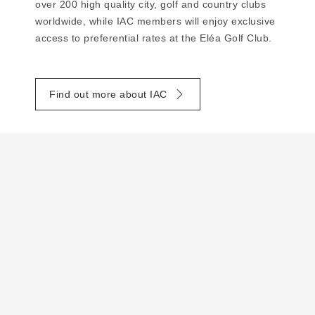
over 200 high quality city, golf and country clubs
worldwide, while IAC members will enjoy exclusive
access to preferential rates at the Eléa Golf Club.
Find out more about IAC