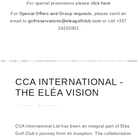
For special promotions please
click here
For
Special Offers and Group requests
, please send an
email to
golfreservations@eleagolfclub.com
or call +357
26202001
CCA INTERNATIONAL -
THE ELÉA VISION
CCA International Ltd has been an integral part of Eléa
Golf Club’s journey from its inception. The collaboration