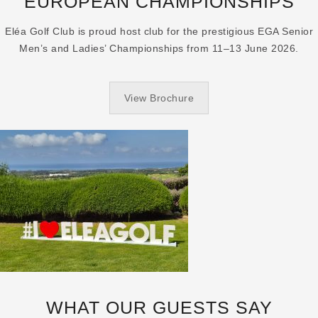
EUROPEAN CHAMPIONSHIPS
Eléa Golf Club is proud host club for the prestigious EGA Senior
Men’s and Ladies’ Championships from 11–13 June 2026.
View Brochure
WHAT OUR GUESTS SAY