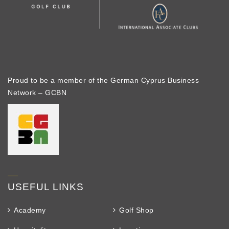
Proud to be a member of the German Cyprus Business
Network – GCBN
USEFUL LINKS
Academy
Golf Shop