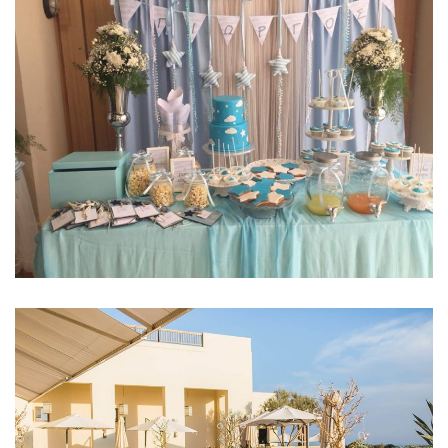
EVENTS