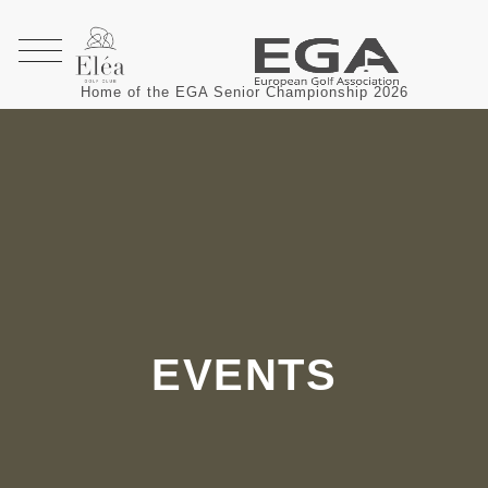
Home of the EGA Senior Championship 2026
EVENTS