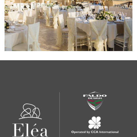
EVENTS