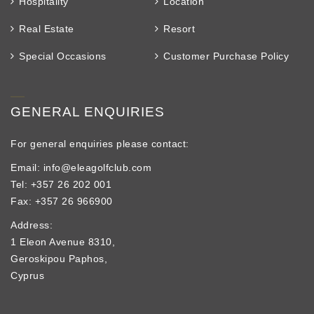
Hospitality
Location
Real Estate
Resort
Special Occasions
Customer Purchase Policy
GENERAL ENQUIRIES
For general enquiries please contact:
Email: info@eleagolfclub.com
Tel: +357 26 202 001
Fax: +357 26 966900
Address:
1 Eleon Avenue 8310,
Geroskipou Paphos,
Cyprus