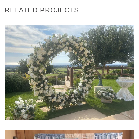
RELATED PROJECTS
EVENTS