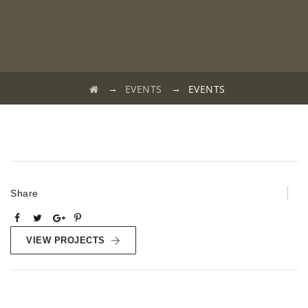
→
→
EVENTS
EVENTS
Share
VIEW PROJECTS