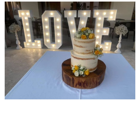
Post
navigation